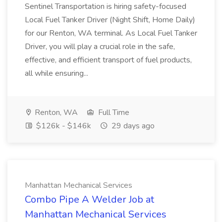
Sentinel Transportation is hiring safety-focused
Local Fuel Tanker Driver (Night Shift, Home Daily)
for our Renton, WA terminal. As Local Fuel Tanker
Driver, you will play a crucial role in the safe,
effective, and efficient transport of fuel products,
all while ensuring...
Renton, WA
Full Time
$126k - $146k
29 days ago
Manhattan Mechanical Services
Combo Pipe A Welder Job at
Manhattan Mechanical Services