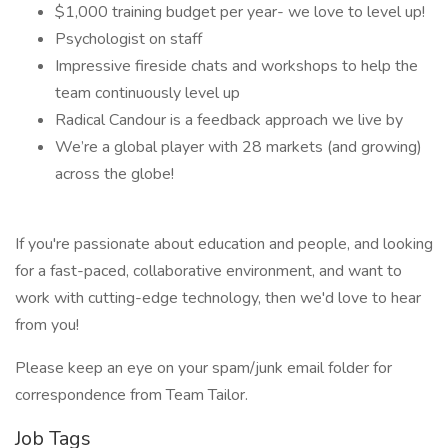
$1,000 training budget per year- we love to level up!
Psychologist on staff
Impressive fireside chats and workshops to help the
team continuously level up
Radical Candour is a feedback approach we live by
We’re a global player with 28 markets (and growing)
across the globe!
If you're passionate about education and people, and looking
for a fast-paced, collaborative environment, and want to
work with cutting-edge technology, then we'd love to hear
from you!
Please keep an eye on your spam/junk email folder for
correspondence from Team Tailor.
Job Tags