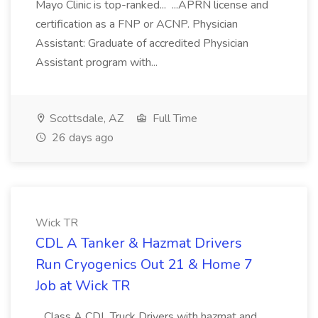
Mayo Clinic is top-ranked... ...APRN license and
certification as a FNP or ACNP. Physician
Assistant: Graduate of accredited Physician
Assistant program with...
Scottsdale, AZ
Full Time
26 days ago
Wick TR
CDL A Tanker & Hazmat Drivers
Run Cryogenics Out 21 & Home 7
Job at Wick TR
...Class A CDL Truck Drivers with hazmat and