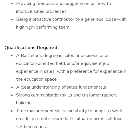
Providing feedback and suggestions on how to
improve sales processes
Being a proactive contributor to a generous, close-knit
high high-performing team
Qualifications Required:
A Bachelor’s degree in sales or business or an
education-oriented field, and/or equivalent job
experience in sales, with a preference for experience in
the education space
A clear understanding of sales fundamentals
Strong communication skills and customer rapport
building
Time management skills and ability to adapt to work
on a fully remote team that’s situated across all four
US time zones