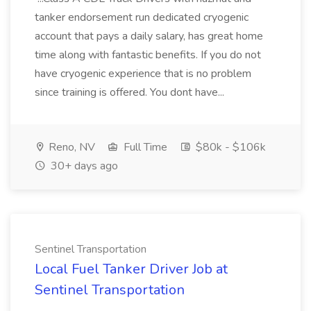
tanker endorsement run dedicated cryogenic
account that pays a daily salary, has great home
time along with fantastic benefits. If you do not
have cryogenic experience that is no problem
since training is offered. You dont have...
Reno, NV
Full Time
$80k - $106k
30+ days ago
Sentinel Transportation
Local Fuel Tanker Driver Job at
Sentinel Transportation