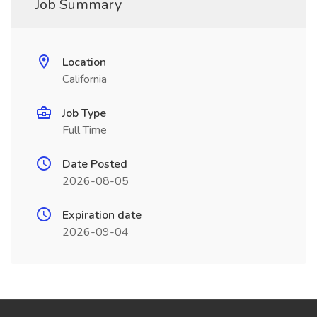
Job Summary
Location
California
Job Type
Full Time
Date Posted
2026-08-05
Expiration date
2026-09-04