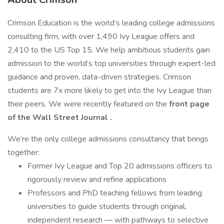
Crimson Education is the world’s leading college admissions
consulting firm, with over 1,490 Ivy League offers and
2,410 to the US Top 15. We help ambitious students gain
admission to the world’s top universities through expert-led
guidance and proven, data-driven strategies. Crimson
students are 7x more likely to get into the Ivy League than
their peers. We were recently featured on the
front page
of the Wall Street Journal
.
We’re the only college admissions consultancy that brings
together:
Former Ivy League and Top 20 admissions officers to
rigorously review and refine applications
Professors and PhD teaching fellows from leading
universities to guide students through original,
independent research — with pathways to selective