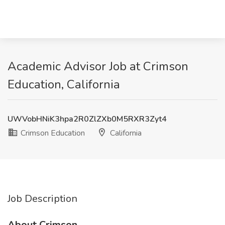
Academic Advisor Job at Crimson
Education, California
UWVobHNiK3hpa2R0ZlZXb0M5RXR3Zyt4
Crimson Education
California
Job Description
About Crimson