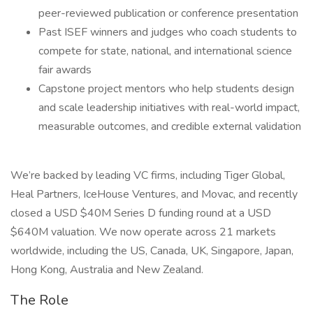
peer-reviewed publication or conference presentation
Past ISEF winners and judges who coach students to
compete for state, national, and international science
fair awards
Capstone project mentors who help students design
and scale leadership initiatives with real-world impact,
measurable outcomes, and credible external validation
We’re backed by leading VC firms, including Tiger Global,
Heal Partners, IceHouse Ventures, and Movac, and recently
closed a USD $40M Series D funding round at a USD
$640M valuation. We now operate across 21 markets
worldwide, including the US, Canada, UK, Singapore, Japan,
Hong Kong, Australia and New Zealand.
The Role