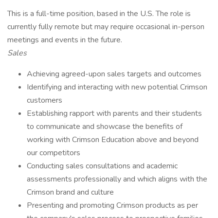
This is a full-time position, based in the U.S. The role is
currently fully remote but may require occasional in-person
meetings and events in the future.
Sales
Achieving agreed-upon sales targets and outcomes
Identifying and interacting with new potential Crimson
customers
Establishing rapport with parents and their students
to communicate and showcase the benefits of
working with Crimson Education above and beyond
our competitors
Conducting sales consultations and academic
assessments professionally and which aligns with the
Crimson brand and culture
Presenting and promoting Crimson products as per