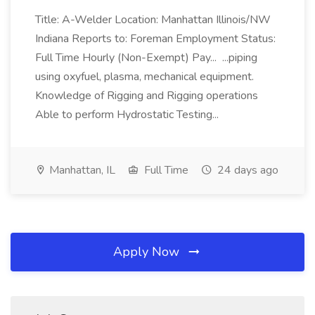
Title: A-Welder Location: Manhattan Illinois/NW
Indiana Reports to: Foreman Employment Status:
Full Time Hourly (Non-Exempt) Pay... ...piping
using oxyfuel, plasma, mechanical equipment.
Knowledge of Rigging and Rigging operations
Able to perform Hydrostatic Testing...
Manhattan, IL
Full Time
24 days ago
Apply Now