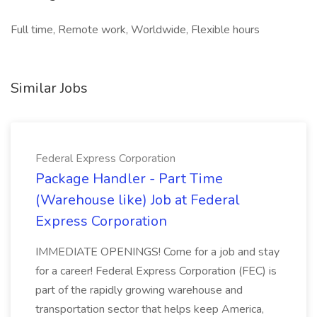
Full time, Remote work, Worldwide, Flexible hours
Similar Jobs
Federal Express Corporation
Package Handler - Part Time
(Warehouse like) Job at Federal
Express Corporation
IMMEDIATE OPENINGS! Come for a job and stay
for a career! Federal Express Corporation (FEC) is
part of the rapidly growing warehouse and
transportation sector that helps keep America,