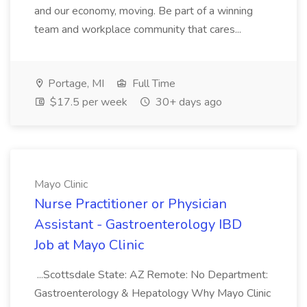
and our economy, moving. Be part of a winning
team and workplace community that cares...
Portage, MI
Full Time
$17.5 per week
30+ days ago
Mayo Clinic
Nurse Practitioner or Physician
Assistant - Gastroenterology IBD
Job at Mayo Clinic
...Scottsdale State: AZ Remote: No Department:
Gastroenterology & Hepatology Why Mayo Clinic