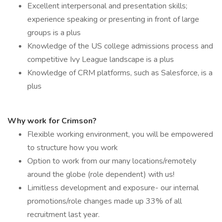
Excellent interpersonal and presentation skills;
experience speaking or presenting in front of large
groups is a plus
Knowledge of the US college admissions process and
competitive Ivy League landscape is a plus
Knowledge of CRM platforms, such as Salesforce, is a
plus
Why work for Crimson?
Flexible working environment, you will be empowered
to structure how you work
Option to work from our many locations/remotely
around the globe (role dependent) with us!
Limitless development and exposure- our internal
promotions/role changes made up 33% of all
recruitment last year.