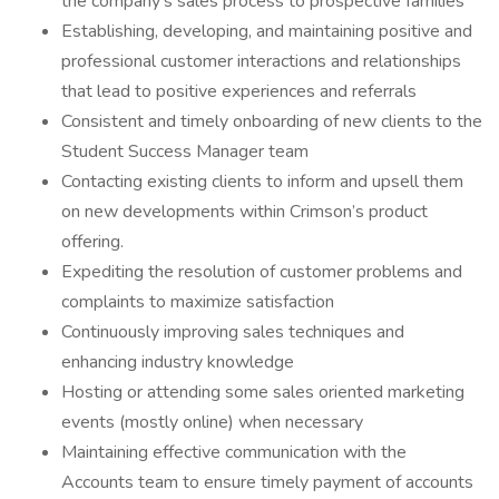
the company's sales process to prospective families
Establishing, developing, and maintaining positive and
professional customer interactions and relationships
that lead to positive experiences and referrals
Consistent and timely onboarding of new clients to the
Student Success Manager team
Contacting existing clients to inform and upsell them
on new developments within Crimson’s product
offering.
Expediting the resolution of customer problems and
complaints to maximize satisfaction
Continuously improving sales techniques and
enhancing industry knowledge
Hosting or attending some sales oriented marketing
events (mostly online) when necessary
Maintaining effective communication with the
Accounts team to ensure timely payment of accounts