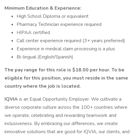
Minimum Education & Experience:
High School Diploma or equivalent
Pharmacy Technician experience required
HIPAA certified
Call center experience required (3+ years preferred)
Experience in medical claim processing is a plus
Bi-lingual (English/Spanish)
The pay range for this role is $18.00 per hour. To be
eligible for this position, you must reside in the same
country where the job is located.
IQVIA
is an Equal Opportunity Employer. We cultivate a
diverse corporate culture across the 100+ countries where
we operate, celebrating and rewarding teamwork and
inclusiveness. By embracing our differences, we create
innovative solutions that are good for IQVIA, our clients, and