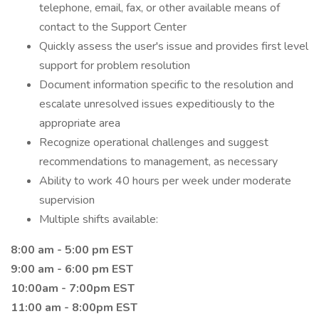
telephone, email, fax, or other available means of
contact to the Support Center
Quickly assess the user's issue and provides first level
support for problem resolution
Document information specific to the resolution and
escalate unresolved issues expeditiously to the
appropriate area
Recognize operational challenges and suggest
recommendations to management, as necessary
Ability to work 40 hours per week under moderate
supervision
Multiple shifts available:
8:00 am - 5:00 pm EST
9:00 am - 6:00 pm EST
10:00am - 7:00pm EST
11:00 am - 8:00pm EST