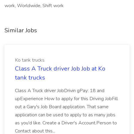
work, Worldwide, Shift work
Similar Jobs
Ko tank trucks
Class A Truck driver Job Job at Ko
tank trucks
Class A Truck driver JobDrivin gPay: 18 and
upExperience How to apply for this Driving JobFill
out a Gary's Job Board application. That same
application can be used to apply to as many jobs
as you'd like. Create a Driver's Account.Person to
Contact about this...