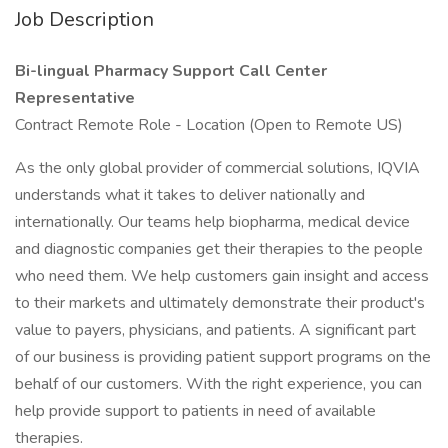
Job Description
Bi-lingual Pharmacy Support Call Center
Representative
Contract Remote Role - Location (Open to Remote US)
As the only global provider of commercial solutions, IQVIA
understands what it takes to deliver nationally and
internationally. Our teams help biopharma, medical device
and diagnostic companies get their therapies to the people
who need them. We help customers gain insight and access
to their markets and ultimately demonstrate their product's
value to payers, physicians, and patients. A significant part
of our business is providing patient support programs on the
behalf of our customers. With the right experience, you can
help provide support to patients in need of available
therapies.