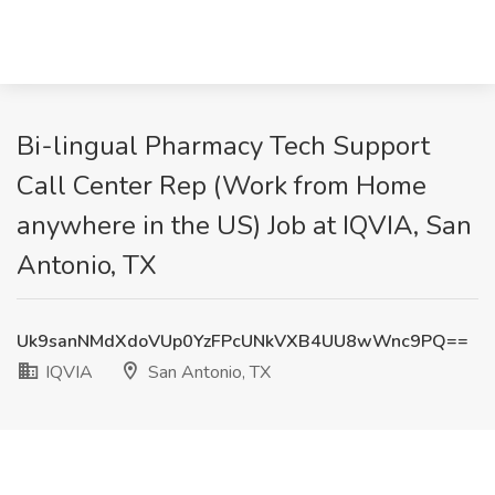
Bi-lingual Pharmacy Tech Support
Call Center Rep (Work from Home
anywhere in the US) Job at IQVIA, San
Antonio, TX
Uk9sanNMdXdoVUp0YzFPcUNkVXB4UU8wWnc9PQ==
IQVIA
San Antonio, TX