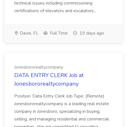
technical issues including commissioning
certifications of elevators and escalators...
Davie, FL
Full Time
19 days ago
Jonesbororealtycompany
DATA ENTRY CLERK Job at
Jonesbororealtycompany
Position: Data Entry Clerk Job Type: (Remote)
Jonesbororealtycompany is a leading real estate
company in Jonesboro, specializing in buying,
selling, and managing residential and commercial
properties. We are committed to providing