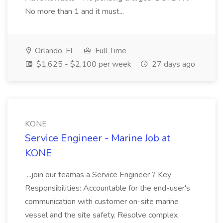
No more than 1 and it must...
Orlando, FL
Full Time
$1,625 - $2,100 per week
27 days ago
KONE
Service Engineer - Marine Job at
KONE
...join our teamas a Service Engineer ? Key
Responsibilities: Accountable for the end-user's
communication with customer on-site marine
vessel and the site safety. Resolve complex