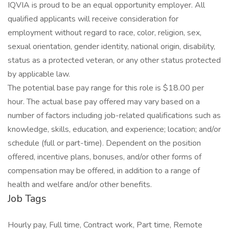
IQVIA is proud to be an equal opportunity employer. All
qualified applicants will receive consideration for
employment without regard to race, color, religion, sex,
sexual orientation, gender identity, national origin, disability,
status as a protected veteran, or any other status protected
by applicable law.
The potential base pay range for this role is $18.00 per
hour. The actual base pay offered may vary based on a
number of factors including job-related qualifications such as
knowledge, skills, education, and experience; location; and/or
schedule (full or part-time). Dependent on the position
offered, incentive plans, bonuses, and/or other forms of
compensation may be offered, in addition to a range of
health and welfare and/or other benefits.
Job Tags
Hourly pay, Full time, Contract work, Part time, Remote