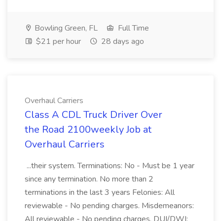
Bowling Green, FL
Full Time
$21 per hour
28 days ago
Overhaul Carriers
Class A CDL Truck Driver Over
the Road 2100weekly Job at
Overhaul Carriers
...their system. Terminations: No - Must be 1 year
since any termination. No more than 2
terminations in the last 3 years Felonies: All
reviewable - No pending charges. Misdemeanors:
All reviewable - No pending charges. DUI/DWI: