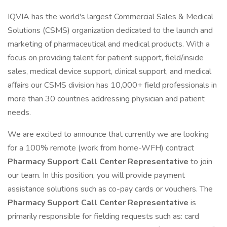
IQVIA has the world's largest Commercial Sales & Medical
Solutions (CSMS) organization dedicated to the launch and
marketing of pharmaceutical and medical products. With a
focus on providing talent for patient support, field/inside
sales, medical device support, clinical support, and medical
affairs our CSMS division has 10,000+ field professionals in
more than 30 countries addressing physician and patient
needs.
We are excited to announce that currently we are looking
for a 100% remote (work from home-WFH) contract
Pharmacy Support Call Center Representative
to join
our team. In this position, you will provide payment
assistance solutions such as co-pay cards or vouchers. The
Pharmacy Support Call Center Representative
is
primarily responsible for fielding requests such as: card