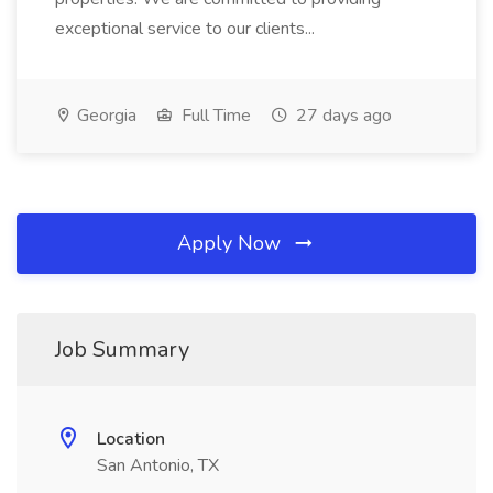
exceptional service to our clients...
Georgia
Full Time
27 days ago
Apply Now
Job Summary
Location
San Antonio, TX