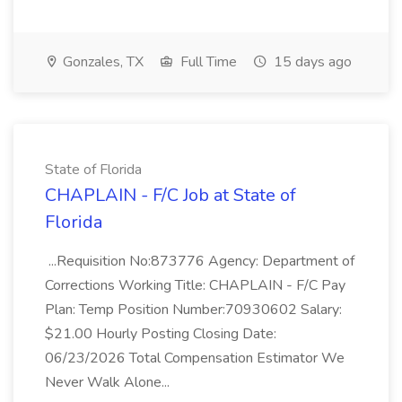
Gonzales, TX
Full Time
15 days ago
State of Florida
CHAPLAIN - F/C Job at State of
Florida
...Requisition No:873776 Agency: Department of
Corrections Working Title: CHAPLAIN - F/C Pay
Plan: Temp Position Number:70930602 Salary:
$21.00 Hourly Posting Closing Date:
06/23/2026 Total Compensation Estimator We
Never Walk Alone...