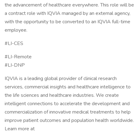
the advancement of healthcare everywhere. This role will be
a contract role with IQVIA managed by an external agency,
with the opportunity to be converted to an IQVIA full-time
employee.
#LI-CES
#LI-Remote
#LI-DNP
IQVIA is a leading global provider of clinical research
services, commercial insights and healthcare intelligence to
the life sciences and healthcare industries. We create
intelligent connections to accelerate the development and
commercialization of innovative medical treatments to help
improve patient outcomes and population health worldwide.
Learn more at