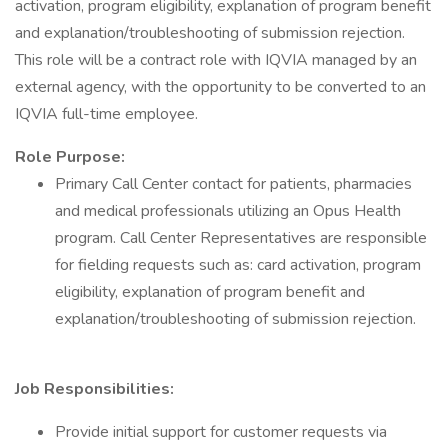
activation, program eligibility, explanation of program benefit
and explanation/troubleshooting of submission rejection.
This role will be a contract role with IQVIA managed by an
external agency, with the opportunity to be converted to an
IQVIA full-time employee.
Role Purpose:
Primary Call Center contact for patients, pharmacies
and medical professionals utilizing an Opus Health
program. Call Center Representatives are responsible
for fielding requests such as: card activation, program
eligibility, explanation of program benefit and
explanation/troubleshooting of submission rejection.
Job Responsibilities:
Provide initial support for customer requests via