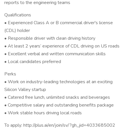
reports to the engineering teams
Qualifications
• Experienced Class A or B commercial driver's license
(CDL) holder
• Responsible driver with clean driving history
• At least 2 years’ experience of CDL driving on US roads
• Excellent verbal and written communication skills
• Local candidates preferred
Perks
• Work on industry-leading technologies at an exciting
Silicon Valley startup
• Catered free lunch, unlimited snacks and beverages
• Competitive salary and outstanding benefits package
• Work stable hours driving local roads
To apply: http://plus.ai/en/join/sv/?gh_jid=4033685002