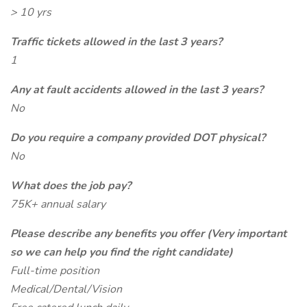
> 10 yrs
Traffic tickets allowed in the last 3 years?
1
Any at fault accidents allowed in the last 3 years?
No
Do you require a company provided DOT physical?
No
What does the job pay?
75K+ annual salary
Please describe any benefits you offer (Very important
so we can help you find the right candidate)
Full-time position
Medical/Dental/Vision