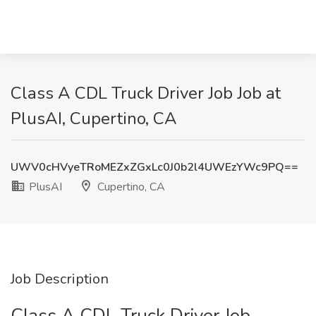
Class A CDL Truck Driver Job Job at
PlusAI, Cupertino, CA
UWV0cHVyeTRoMEZxZGxLc0J0b2l4UWEzYWc9PQ==
PlusAI
Cupertino, CA
Job Description
Class A CDL Truck Driver Job