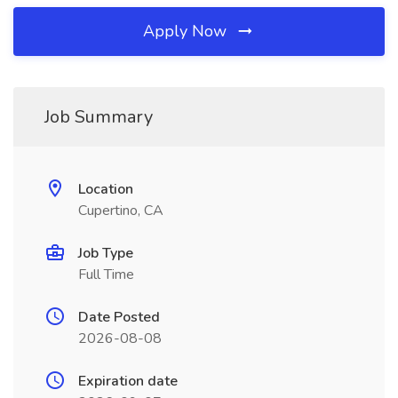
Apply Now
Job Summary
Location
Cupertino, CA
Job Type
Full Time
Date Posted
2026-08-08
Expiration date