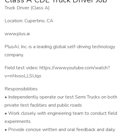
Truck Driver (Class A)
Location: Cupertino, CA
www.plus.ai
PlusAI, Inc. is a leading global self-driving technology
company.
Field test video: https://www.youtube.com/watch?
v=nNvooLLSUqo
Responsibilities
• Independently operate our test Semi Trucks on both
private test facilities and public roads
• Work closely with engineering team to conduct field
experiments
• Provide concise written and oral feedback and daily