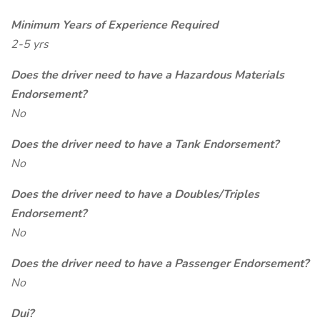
Minimum Years of Experience Required
2-5 yrs
Does the driver need to have a Hazardous Materials
Endorsement?
No
Does the driver need to have a Tank Endorsement?
No
Does the driver need to have a Doubles/Triples
Endorsement?
No
Does the driver need to have a Passenger Endorsement?
No
Dui?