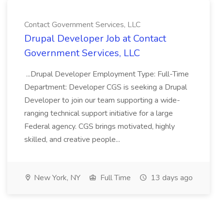
Contact Government Services, LLC
Drupal Developer Job at Contact
Government Services, LLC
...Drupal Developer Employment Type: Full-Time
Department: Developer CGS is seeking a Drupal
Developer to join our team supporting a wide-
ranging technical support initiative for a large
Federal agency. CGS brings motivated, highly
skilled, and creative people...
New York, NY
Full Time
13 days ago