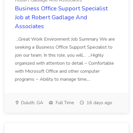
Robert Gadlage And Associates
Business Office Support Specialist
Job at Robert Gadlage And
Associates
...Great Work Environment Job Summary We are
seeking a Business Office Support Specialist to
join our team. In this role, you will... ...Highly
organized with attention to detail ~ Comfortable
with Microsoft Office and other computer
programs ~ Ability to manage time,...
Duluth, GA
Full Time
16 days ago