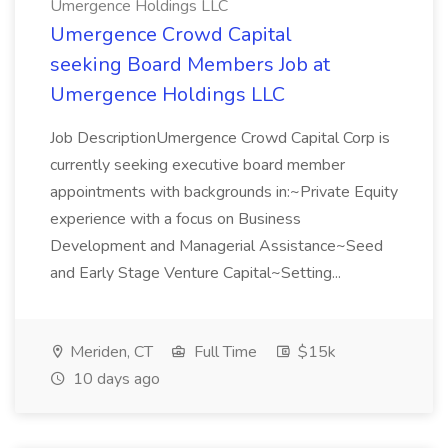
Umergence Holdings LLC
Umergence Crowd Capital
seeking Board Members Job at
Umergence Holdings LLC
Job DescriptionUmergence Crowd Capital Corp is
currently seeking executive board member
appointments with backgrounds in:~Private Equity
experience with a focus on Business
Development and Managerial Assistance~Seed
and Early Stage Venture Capital~Setting...
Meriden, CT
Full Time
$15k
10 days ago