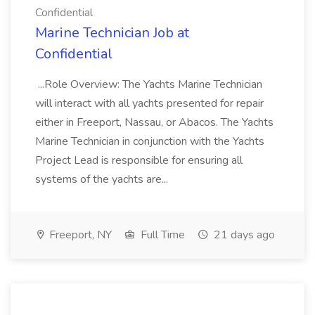
Confidential
Marine Technician Job at
Confidential
...Role Overview: The Yachts Marine Technician
will interact with all yachts presented for repair
either in Freeport, Nassau, or Abacos. The Yachts
Marine Technician in conjunction with the Yachts
Project Lead is responsible for ensuring all
systems of the yachts are...
Freeport, NY
Full Time
21 days ago