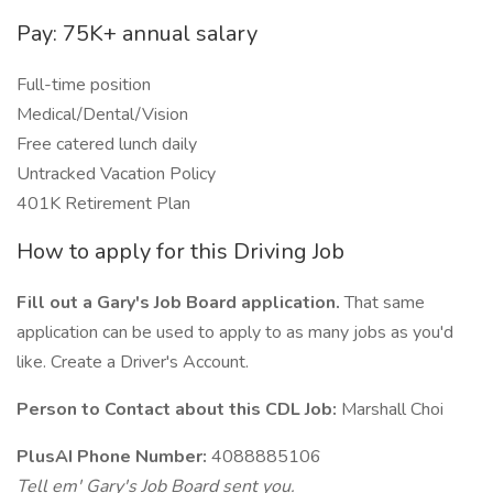
Pay: 75K+ annual salary
Full-time position
Medical/Dental/Vision
Free catered lunch daily
Untracked Vacation Policy
401K Retirement Plan
How to apply for this Driving Job
Fill out a Gary's Job Board application.
That same
application can be used to apply to as many jobs as you'd
like. Create a Driver's Account.
Person to Contact about this CDL Job:
Marshall Choi
PlusAI Phone Number:
4088885106
Tell em' Gary's Job Board sent you.