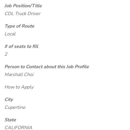
Job Position/Title
CDL Truck Driver
Type of Route
Local
# of seats to fill
2
Person to Contact about this Job Profile
Marshall Choi
How to Apply
City
Cupertino
State
CALIFORNIA