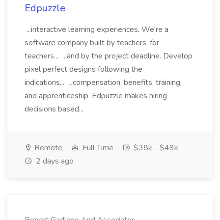
Edpuzzle
...interactive learning experiences. We're a
software company built by teachers, for
teachers... ...and by the project deadline. Develop
pixel perfect designs following the
indications... ...compensation, benefits, training,
and apprenticeship. Edpuzzle makes hiring
decisions based...
Remote
Full Time
$38k - $49k
2 days ago