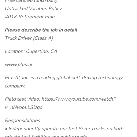
Free catered lunch daily
Untracked Vacation Policy
401K Retirement Plan
Please describe the job in detail
Truck Driver (Class A)
Location: Cupertino, CA
www.plus.ai
PlusAI, Inc. is a leading global self-driving technology
company.
Field test video: https://www.youtube.com/watch?
v=nNvooLLSUqo
Responsibilities
• Independently operate our test Semi Trucks on both