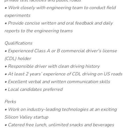
private test facilities and public roads
• Work closely with engineering team to conduct field
experiments
• Provide concise written and oral feedback and daily
reports to the engineering teams
Qualifications
• Experienced Class A or B commercial driver's license
(CDL) holder
• Responsible driver with clean driving history
• At least 2 years’ experience of CDL driving on US roads
• Excellent verbal and written communication skills
• Local candidates preferred
Perks
• Work on industry-leading technologies at an exciting
Silicon Valley startup
• Catered free lunch, unlimited snacks and beverages