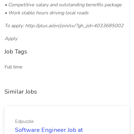
• Competitive salary and outstanding benefits package
• Work stable hours driving local roads
To apply: http://plus.ai/en/join/sv/?gh_jid=4033685002
Apply
Job Tags
Full time
Similar Jobs
Edpuzzle
Software Engineer Job at