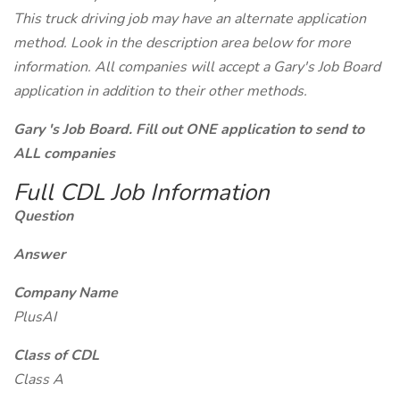
This truck driving job may have an alternate application
method. Look in the description area below for more
information. All companies will accept a Gary's Job Board
application in addition to their other methods.
Gary 's Job Board. Fill out ONE application to send to
ALL companies
Full CDL Job Information
Question
Answer
Company Name
PlusAI
Class of CDL
Class A