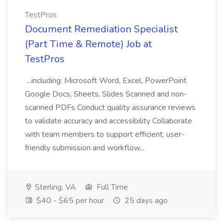
TestPros
Document Remediation Specialist
(Part Time & Remote) Job at
TestPros
...including: Microsoft Word, Excel, PowerPoint
Google Docs, Sheets, Slides Scanned and non-
scanned PDFs Conduct quality assurance reviews
to validate accuracy and accessibility Collaborate
with team members to support efficient, user-
friendly submission and workflow...
Sterling, VA
Full Time
$40 - $65 per hour
25 days ago