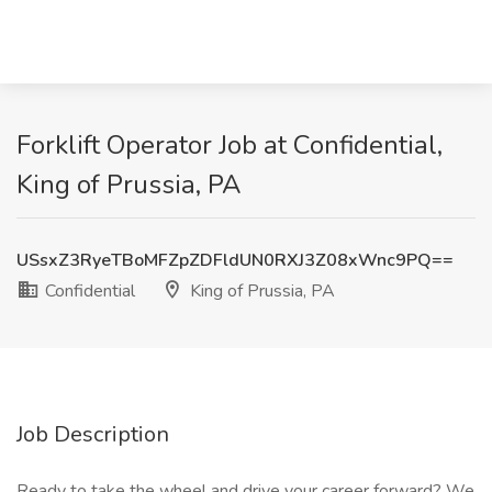
Forklift Operator Job at Confidential,
King of Prussia, PA
USsxZ3RyeTBoMFZpZDFldUN0RXJ3Z08xWnc9PQ==
Confidential
King of Prussia, PA
Job Description
Ready to take the wheel and drive your career forward? We