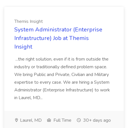
Themis Insight
System Administrator (Enterprise
Infrastructure) Job at Themis
Insight
...the right solution, even if it is from outside the
industry or traditionally defined problem space.
We bring Public and Private, Civilian and Military
expertise to every case. We are hiring a System
Administrator (Enterprise Infrastructure) to work
in Laurel, MD...
Laurel, MD
Full Time
30+ days ago