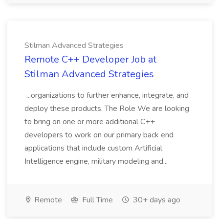
Stilman Advanced Strategies
Remote C++ Developer Job at
Stilman Advanced Strategies
...organizations to further enhance, integrate, and
deploy these products. The Role We are looking
to bring on one or more additional C++
developers to work on our primary back end
applications that include custom Artificial
Intelligence engine, military modeling and...
Remote
Full Time
30+ days ago