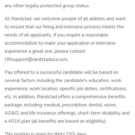
any other legally protected group status.
At Randstad, we welcome people of all abilities and want
to ensure that our hiring and interview process meets the
needs of all applicants. If you require a reasonable
accommodation to make your application or interview
experience a great one, please contact
HRsupport@randstadusa.com.
Pay offered to a successful candidate will be based on
several factors including the candidate's education, work
experience, work location, specific job duties, certifications,
etc. In addition, Randstad offers a comprehensive benefits
package, including: medical, prescription, dental, vision,
AD&D, and life insurance offerings, short-term disability, and
a 401K plan (all benefits are based on eligibility).
This posting is open for thirty (30) days.