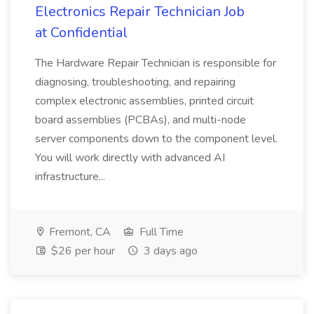
Electronics Repair Technician Job
at Confidential
The Hardware Repair Technician is responsible for
diagnosing, troubleshooting, and repairing
complex electronic assemblies, printed circuit
board assemblies (PCBAs), and multi-node
server components down to the component level.
You will work directly with advanced AI
infrastructure...
Fremont, CA
Full Time
$26 per hour
3 days ago