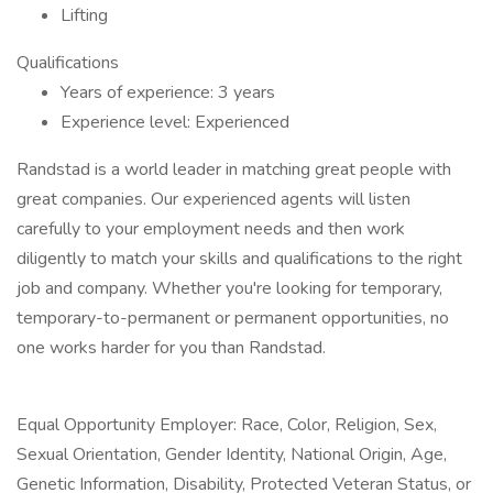
Lifting
Qualifications
Years of experience: 3 years
Experience level: Experienced
Randstad is a world leader in matching great people with
great companies. Our experienced agents will listen
carefully to your employment needs and then work
diligently to match your skills and qualifications to the right
job and company. Whether you're looking for temporary,
temporary-to-permanent or permanent opportunities, no
one works harder for you than Randstad.
Equal Opportunity Employer: Race, Color, Religion, Sex,
Sexual Orientation, Gender Identity, National Origin, Age,
Genetic Information, Disability, Protected Veteran Status, or