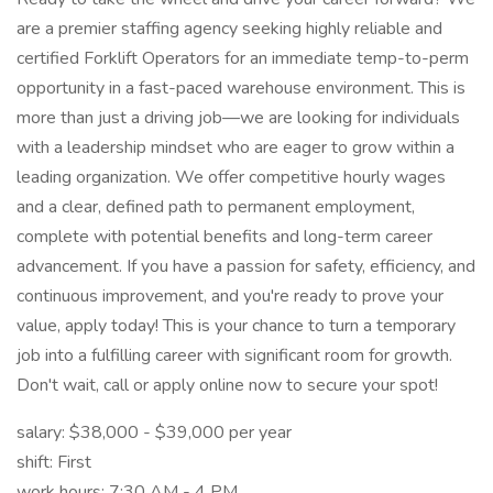
are a premier staffing agency seeking highly reliable and
certified Forklift Operators for an immediate temp-to-perm
opportunity in a fast-paced warehouse environment. This is
more than just a driving job—we are looking for individuals
with a leadership mindset who are eager to grow within a
leading organization. We offer competitive hourly wages
and a clear, defined path to permanent employment,
complete with potential benefits and long-term career
advancement. If you have a passion for safety, efficiency, and
continuous improvement, and you're ready to prove your
value, apply today! This is your chance to turn a temporary
job into a fulfilling career with significant room for growth.
Don't wait, call or apply online now to secure your spot!
salary: $38,000 - $39,000 per year
shift: First
work hours: 7:30 AM - 4 PM