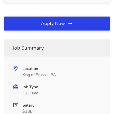
Apply Now
Job Summary
Location
King of Prussia, PA
Job Type
Full Time
Salary
$38k