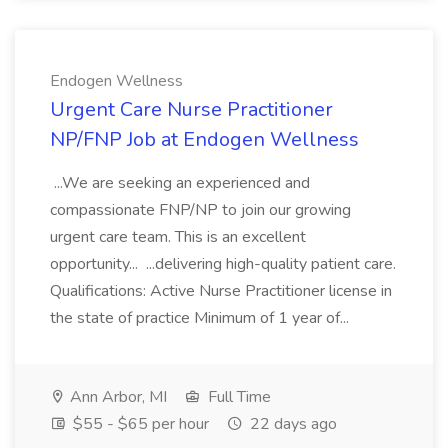
Endogen Wellness
Urgent Care Nurse Practitioner
NP/FNP Job at Endogen Wellness
...We are seeking an experienced and
compassionate FNP/NP to join our growing
urgent care team. This is an excellent
opportunity... ...delivering high-quality patient care.
Qualifications: Active Nurse Practitioner license in
the state of practice Minimum of 1 year of...
Ann Arbor, MI
Full Time
$55 - $65 per hour
22 days ago