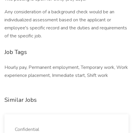
Any consideration of a background check would be an
individualized assessment based on the applicant or
employee's specific record and the duties and requirements
of the specific job.
Job Tags
Hourly pay, Permanent employment, Temporary work, Work
experience placement, Immediate start, Shift work
Similar Jobs
Confidential