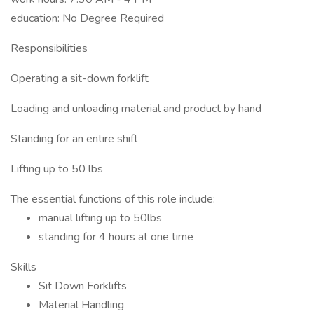
education: No Degree Required
Responsibilities
Operating a sit-down forklift
Loading and unloading material and product by hand
Standing for an entire shift
Lifting up to 50 lbs
The essential functions of this role include:
manual lifting up to 50lbs
standing for 4 hours at one time
Skills
Sit Down Forklifts
Material Handling