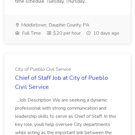
time schedule. Tuesday, Thursday...
Middletown, Dauphin County, PA
Full Time
$20 per hour
10 days ago
City of Pueblo Civil Service
Chief of Staff Job at City of Pueblo
Civil Service
...Job Description We are seeking a dynamic
professional with strong communication and
leadership skills to serve as Chief of Staff. In this
key role, youll help oversee City departments
while acting as the important link between the