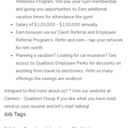
Wellness Program. We pay your Gym membership
and giving you opportunities to Earn additional
vacation times for attendance the gym!
Salary of $120,000 - $130,000 annually.
Earn bonuses via our Client Referral and Employee
Referral Program’s. Refer and earn – tap your network
for net-worth.
Planning a vacation? Looking for car insurance? Get
access to Qualitest Employee Perks for discounts on
anything from travel to electronics. With so many
offerings the savings are endless!
Intrigued to find more about us? * Visit our website at
Careers - Qualitest Group If you like what you have read,
send us your resume and let’s start talking!
Job Tags