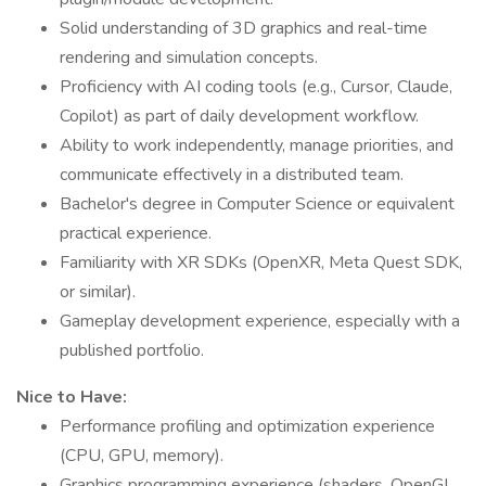
Solid understanding of 3D graphics and real-time
rendering and simulation concepts.
Proficiency with AI coding tools (e.g., Cursor, Claude,
Copilot) as part of daily development workflow.
Ability to work independently, manage priorities, and
communicate effectively in a distributed team.
Bachelor's degree in Computer Science or equivalent
practical experience.
Familiarity with XR SDKs (OpenXR, Meta Quest SDK,
or similar).
Gameplay development experience, especially with a
published portfolio.
Nice to Have:
Performance profiling and optimization experience
(CPU, GPU, memory).
Graphics programming experience (shaders, OpenGL,