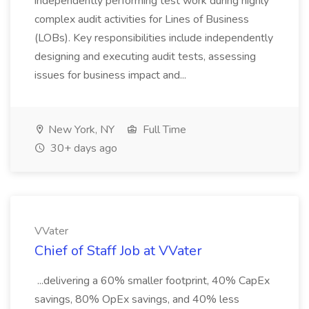
independently performing test work during highly
complex audit activities for Lines of Business
(LOBs). Key responsibilities include independently
designing and executing audit tests, assessing
issues for business impact and...
New York, NY
Full Time
30+ days ago
VVater
Chief of Staff Job at VVater
...delivering a 60% smaller footprint, 40% CapEx
savings, 80% OpEx savings, and 40% less