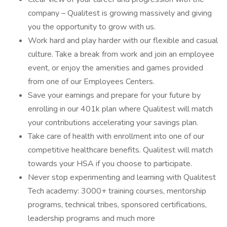
company – Qualitest is growing massively and giving
you the opportunity to grow with us.
Work hard and play harder with our flexible and casual
culture. Take a break from work and join an employee
event, or enjoy the amenities and games provided
from one of our Employees Centers.
Save your earnings and prepare for your future by
enrolling in our 401k plan where Qualitest will match
your contributions accelerating your savings plan.
Take care of health with enrollment into one of our
competitive healthcare benefits. Qualitest will match
towards your HSA if you choose to participate.
Never stop experimenting and learning with Qualitest
Tech academy: 3000+ training courses, mentorship
programs, technical tribes, sponsored certifications,
leadership programs and much more