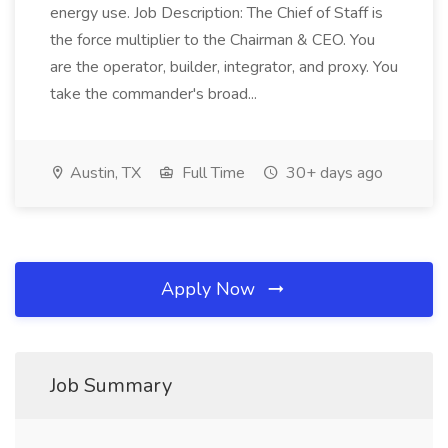
energy use. Job Description: The Chief of Staff is
the force multiplier to the Chairman & CEO. You
are the operator, builder, integrator, and proxy. You
take the commander's broad...
Austin, TX
Full Time
30+ days ago
Apply Now
Job Summary