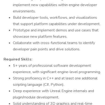
implement new capabilities within engine developer
environments.
Build developer tools, workflows, and visualizations
that support platform capabilities under development.
Prototype and implement demos and use cases that
showcase new platform features.
Collaborate with cross-functional teams to identify
developer pain points and drive solutions.
Required Skills:
5+ years of professional software development
experience, with significant engine-level programming.
Strong proficiency in C++ and at least one additional
scripting language (C#, Python).
Deep experience with Unreal Engine internals and
plugin/module development.
Solid understanding of 3D graphics and real-time