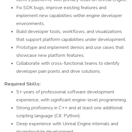
Fix SDK bugs, improve existing features and
implement new capabilities within engine developer
environments.
Build developer tools, workflows, and visualizations
that support platform capabilities under development.
Prototype and implement demos and use cases that
showcase new platform features.
Collaborate with cross-functional teams to identify
developer pain points and drive solutions.
Required Skills:
5+ years of professional software development
experience, with significant engine-level programming.
Strong proficiency in C++ and at least one additional
scripting language (C#, Python).
Deep experience with Unreal Engine internals and
plugin/module development.