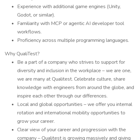
Experience with additional game engines (Unity,
Godot, or similar).
Familiarity with MCP or agentic AI developer tool
workflows.
Proficiency across multiple programming languages.
Why QualiTest?
Be a part of a company who strives to support for
diversity and inclusion in the workplace – we are one,
we are many at Qualitest. Celebrate culture, share
knowledge with engineers from around the globe, and
inspire each other through our differences.
Local and global opportunities – we offer you internal
rotation and international mobility opportunities to
grow your career.
Clear view of your career and progression with the
company – Qualitest is growing massively and giving