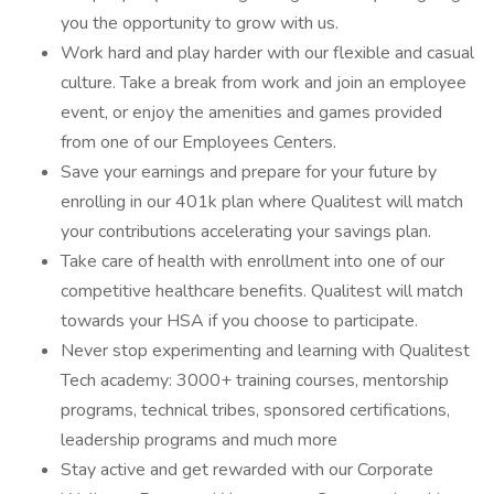
you the opportunity to grow with us.
Work hard and play harder with our flexible and casual
culture. Take a break from work and join an employee
event, or enjoy the amenities and games provided
from one of our Employees Centers.
Save your earnings and prepare for your future by
enrolling in our 401k plan where Qualitest will match
your contributions accelerating your savings plan.
Take care of health with enrollment into one of our
competitive healthcare benefits. Qualitest will match
towards your HSA if you choose to participate.
Never stop experimenting and learning with Qualitest
Tech academy: 3000+ training courses, mentorship
programs, technical tribes, sponsored certifications,
leadership programs and much more
Stay active and get rewarded with our Corporate