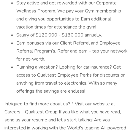
Stay active and get rewarded with our Corporate
Wellness Program. We pay your Gym membership
and giving you opportunities to Earn additional
vacation times for attendance the gym!
Salary of $120,000 - $130,000 annually.
Earn bonuses via our Client Referral and Employee
Referral Program’s. Refer and earn – tap your network
for net-worth.
Planning a vacation? Looking for car insurance? Get
access to Qualitest Employee Perks for discounts on
anything from travel to electronics. With so many
offerings the savings are endless!
Intrigued to find more about us? * Visit our website at
Careers - Qualitest Group If you like what you have read,
send us your resume and let’s start talking! Are you
interested in working with the World’s leading AI-powered