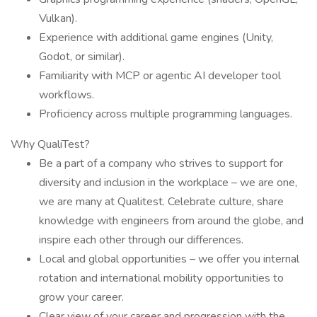
Vulkan).
Experience with additional game engines (Unity,
Godot, or similar).
Familiarity with MCP or agentic AI developer tool
workflows.
Proficiency across multiple programming languages.
Why QualiTest?
Be a part of a company who strives to support for
diversity and inclusion in the workplace – we are one,
we are many at Qualitest. Celebrate culture, share
knowledge with engineers from around the globe, and
inspire each other through our differences.
Local and global opportunities – we offer you internal
rotation and international mobility opportunities to
grow your career.
Clear view of your career and progression with the