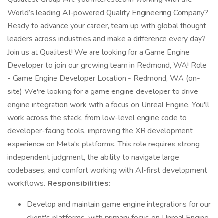
World’s leading AI-powered Quality Engineering Company?
Ready to advance your career, team up with global thought
leaders across industries and make a difference every day?
Join us at Qualitest! We are looking for a Game Engine
Developer to join our growing team in Redmond, WA! Role
- Game Engine Developer Location - Redmond, WA (on-
site) We're looking for a game engine developer to drive
engine integration work with a focus on Unreal Engine. You'll
work across the stack, from low-level engine code to
developer-facing tools, improving the XR development
experience on Meta's platforms. This role requires strong
independent judgment, the ability to navigate large
codebases, and comfort working with AI-first development
workflows.
Responsibilities:
Develop and maintain game engine integrations for our
client's platforms, with primary focus on Unreal Engine.