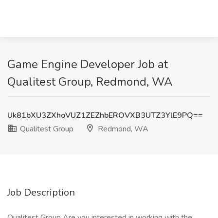
Game Engine Developer Job at
Qualitest Group, Redmond, WA
Uk81bXU3ZXhoVUZ1ZEZhbEROVXB3UTZ3YlE9PQ==
Qualitest Group
Redmond, WA
Job Description
Qualitest Group Are you interested in working with the