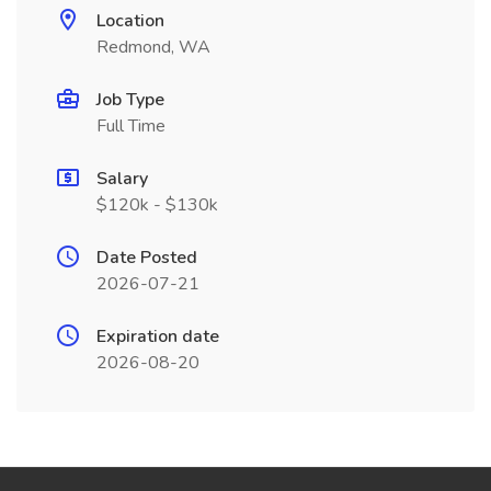
Location
Redmond, WA
Job Type
Full Time
Salary
$120k - $130k
Date Posted
2026-07-21
Expiration date
2026-08-20