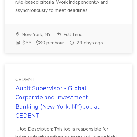
rule-based criteria. Work independently and
asynchronously to meet deadlines...
New York, NY
Full Time
$55 - $80 per hour
29 days ago
CEDENT
Audit Supervisor - Global
Corporate and Investment
Banking (New York, NY) Job at
CEDENT
...Job Description: This job is responsible for