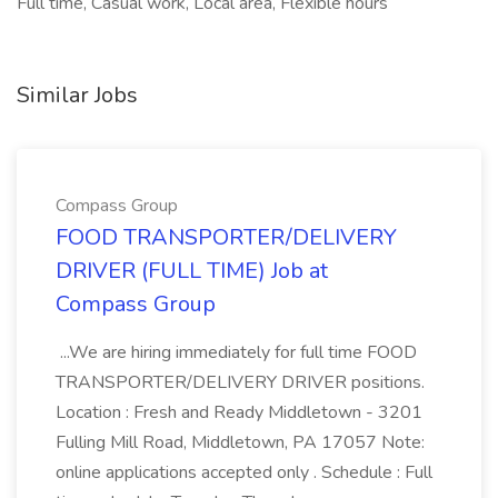
Full time, Casual work, Local area, Flexible hours
Similar Jobs
Compass Group
FOOD TRANSPORTER/DELIVERY
DRIVER (FULL TIME) Job at
Compass Group
...We are hiring immediately for full time FOOD
TRANSPORTER/DELIVERY DRIVER positions.
Location : Fresh and Ready Middletown - 3201
Fulling Mill Road, Middletown, PA 17057 Note:
online applications accepted only . Schedule : Full