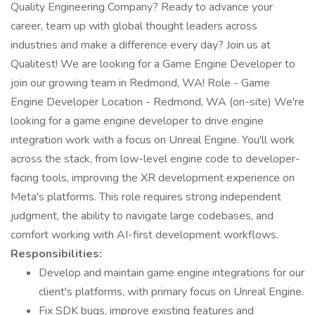
Quality Engineering Company? Ready to advance your
career, team up with global thought leaders across
industries and make a difference every day? Join us at
Qualitest! We are looking for a Game Engine Developer to
join our growing team in Redmond, WA! Role - Game
Engine Developer Location - Redmond, WA (on-site) We're
looking for a game engine developer to drive engine
integration work with a focus on Unreal Engine. You'll work
across the stack, from low-level engine code to developer-
facing tools, improving the XR development experience on
Meta's platforms. This role requires strong independent
judgment, the ability to navigate large codebases, and
comfort working with AI-first development workflows.
Responsibilities:
Develop and maintain game engine integrations for our
client's platforms, with primary focus on Unreal Engine.
Fix SDK bugs, improve existing features and