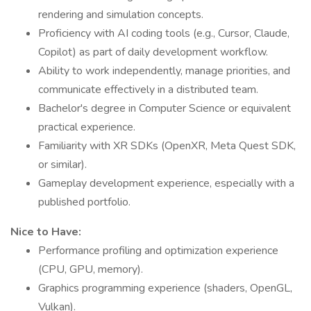
rendering and simulation concepts.
Proficiency with AI coding tools (e.g., Cursor, Claude,
Copilot) as part of daily development workflow.
Ability to work independently, manage priorities, and
communicate effectively in a distributed team.
Bachelor's degree in Computer Science or equivalent
practical experience.
Familiarity with XR SDKs (OpenXR, Meta Quest SDK,
or similar).
Gameplay development experience, especially with a
published portfolio.
Nice to Have:
Performance profiling and optimization experience
(CPU, GPU, memory).
Graphics programming experience (shaders, OpenGL,
Vulkan).