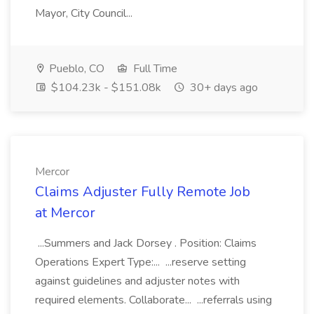
Mayor, City Council...
Pueblo, CO
Full Time
$104.23k - $151.08k
30+ days ago
Mercor
Claims Adjuster Fully Remote Job
at Mercor
...Summers and Jack Dorsey . Position: Claims
Operations Expert Type:... ...reserve setting
against guidelines and adjuster notes with
required elements. Collaborate... ...referrals using