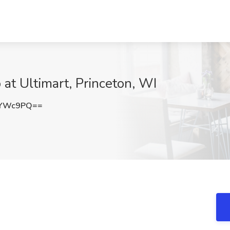
at Ultimart, Princeton, WI
5YWc9PQ==