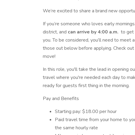
We’re excited to share a brand new opportu
If you’re someone who loves early mornings,
district, and
can arrive by 4:00 a.m.
to get 
you. To be considered, you’ll need to meet
those out below before applying. Check out t
move!
In this role, you'll take the lead in opening o
travel where you're needed each day to mak
ready for guests first thing in the morning.
Pay and Benefits
Starting pay: $18.00 per hour
Paid travel time from your home to your
the same hourly rate