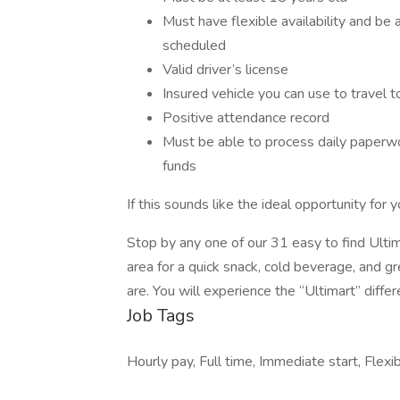
Must have flexible availability and be 
scheduled
Valid driver’s license
Insured vehicle you can use to travel t
Positive attendance record
Must be able to process daily paperwork
funds
If this sounds like the ideal opportunity for
Stop by any one of our 31 easy to find Ulti
area for a quick snack, cold beverage, and 
are. You will experience the “Ultimart” differ
Job Tags
Hourly pay, Full time, Immediate start, Flexib