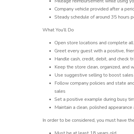
Mileage reimbursement while using yo
Company vehicle provided after a peri
Steady schedule of around 35 hours 
What You’ll Do
Open store locations and complete all 
Greet every guest with a positive, frie
Handle cash, credit, debit, and check t
Keep the store clean, organized, and 
Use suggestive selling to boost sale
Follow company policies and state and 
sales
Set a positive example during busy ti
Maintain a clean, polished appearance
In order to be considered, you must have the
Must be at least 18 years old