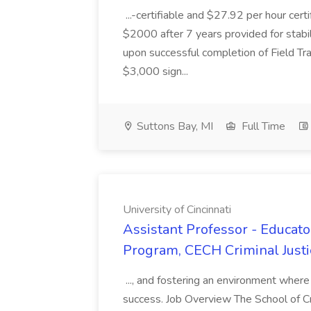
...-certifiable and $27.92 per hour cer
$2000 after 7 years provided for stabil
upon successful completion of Field Trai
$3,000 sign...
Suttons Bay, MI
Full Time
University of Cincinnati
Assistant Professor - Educato
Program, CECH Criminal Justic
..., and fostering an environment where
success. Job Overview The School of Cr