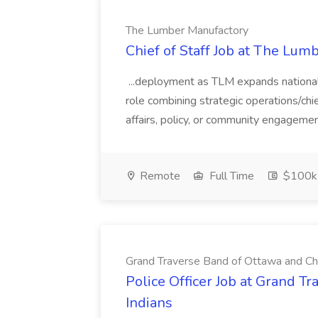
The Lumber Manufactory
Chief of Staff Job at The Lum
...deployment as TLM expands nationall
role combining strategic operations/chi
affairs, policy, or community engagement
Remote
Full Time
$100k
Grand Traverse Band of Ottawa and Ch
Police Officer Job at Grand 
Indians