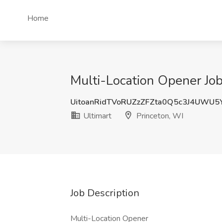
Home
Multi-Location Opener Job 
UitoanRidTVoRUZzZFZta0Q5c3J4UWU
Ultimart
Princeton, WI
Job Description
Multi-Location Opener