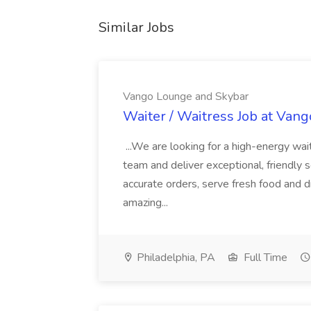
Similar Jobs
Vango Lounge and Skybar
Waiter / Waitress Job at Van
...We are looking for a high-energy wait
team and deliver exceptional, friendly se
accurate orders, serve fresh food and dr
amazing...
Philadelphia, PA
Full Time