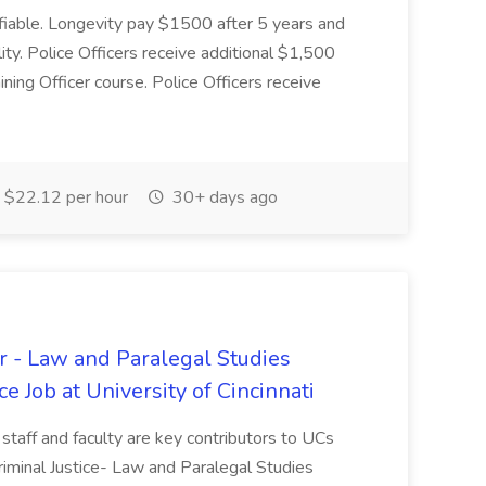
tifiable. Longevity pay $1500 after 5 years and
ity. Police Officers receive additional $1,500
ning Officer course. Police Officers receive
$22.12 per hour
30+ days ago
r - Law and Paralegal Studies
e Job at University of Cincinnati
 staff and faculty are key contributors to UCs
iminal Justice- Law and Paralegal Studies