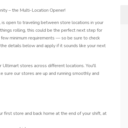
nity – the Multi-Location Opener!
 is open to traveling between store locations in your
things rolling, this could be the perfect next step for
 a few minimum requirements — so be sure to check
he details below and apply if it sounds like your next
ur Ultimart stores across different locations. You'll
e sure our stores are up and running smoothly and
 first store and back home at the end of your shift, at