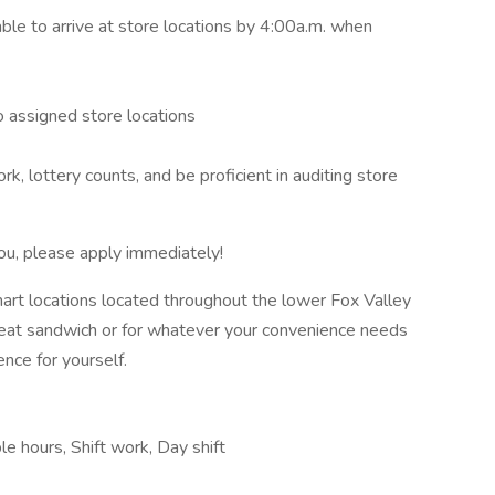
able to arrive at store locations by 4:00a.m. when
o assigned store locations
, lottery counts, and be proficient in auditing store
 you, please apply immediately!
mart locations located throughout the lower Fox Valley
great sandwich or for whatever your convenience needs
ence for yourself.
le hours, Shift work, Day shift