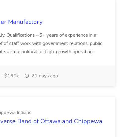
ber Manufactory
y. Qualifications ~5+ years of experience in a
ef of staff work with government relations, public
 startup, political, or high-growth operating...
 - $160k
21 days ago
ippewa Indians
Traverse Band of Ottawa and Chippewa