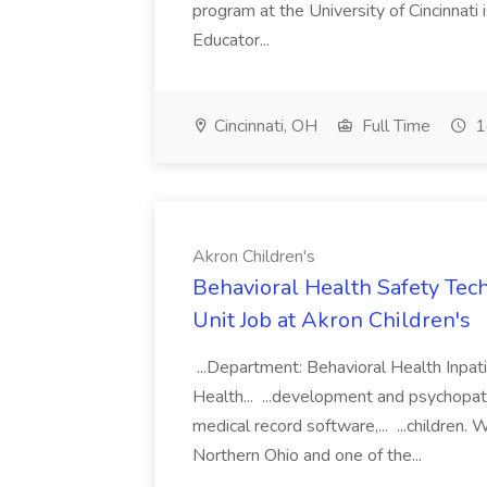
program at the University of Cincinnati 
Educator...
Cincinnati, OH
Full Time
1
Akron Children's
Behavioral Health Safety Tech
Unit Job at Akron Children's
...Department: Behavioral Health Inpat
Health... ...development and psychopat
medical record software,... ...children.
Northern Ohio and one of the...