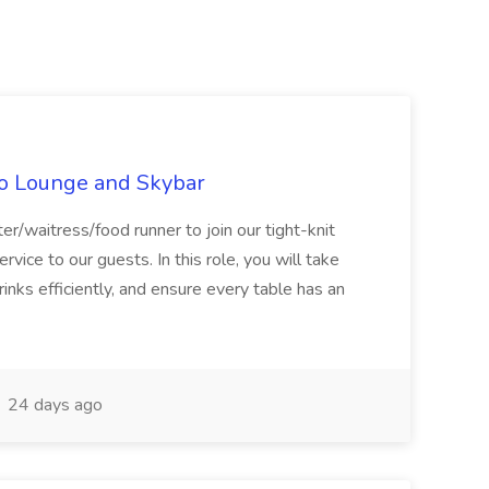
go Lounge and Skybar
er/waitress/food runner to join our tight-knit
rvice to our guests. In this role, you will take
inks efficiently, and ensure every table has an
24 days ago