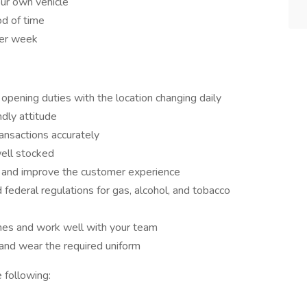
ur own vehicle
od of time
per week
opening duties with the location changing daily
ndly attitude
ransactions accurately
well stocked
s and improve the customer experience
federal regulations for gas, alcohol, and tobacco
mes and work well with your team
 and wear the required uniform
 following: