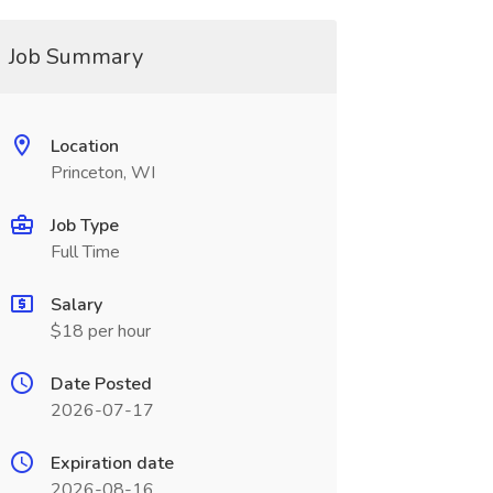
Job Summary
Location
Princeton, WI
Job Type
Full Time
Salary
$18 per hour
Date Posted
2026-07-17
Expiration date
2026-08-16