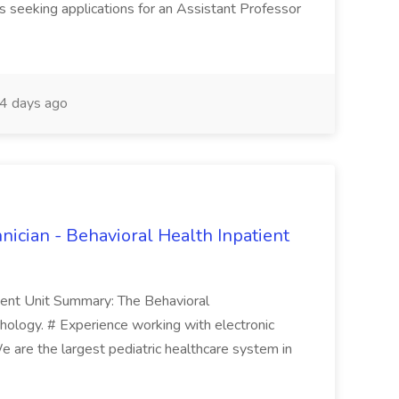
is seeking applications for an Assistant Professor
4 days ago
nician - Behavioral Health Inpatient
ient Unit Summary: The Behavioral
hology. # Experience working with electronic
 We are the largest pediatric healthcare system in