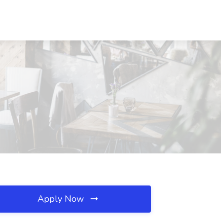
Apply Now