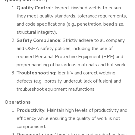
Quality Control:
Inspect finished welds to ensure
they meet quality standards, tolerance requirements,
and code specifications (e.g., penetration, bead size,
structural integrity).
Safety Compliance:
Strictly adhere to all company
and OSHA safety policies, including the use of
required Personal Protective Equipment (PPE) and
proper handling of hazardous materials and hot work
Troubleshooting:
Identify and correct welding
defects (e.g., porosity, undercut, lack of fusion) and
troubleshoot equipment malfunctions.
Operations
Productivity:
Maintain high levels of productivity and
efficiency while ensuring the quality of work is not
compromised.
Documentation:
Complete required production logs,