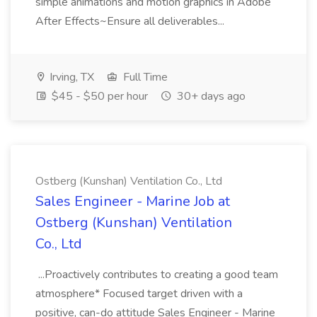
simple animations and motion graphics in Adobe
After Effects~Ensure all deliverables...
Irving, TX
Full Time
$45 - $50 per hour
30+ days ago
Ostberg (Kunshan) Ventilation Co., Ltd
Sales Engineer - Marine Job at
Ostberg (Kunshan) Ventilation
Co., Ltd
...Proactively contributes to creating a good team
atmosphere* Focused target driven with a
positive, can-do attitude Sales Engineer - Marine