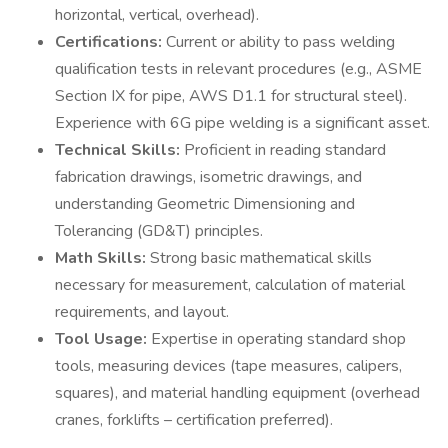
horizontal, vertical, overhead).
Certifications:
Current or ability to pass welding
qualification tests in relevant procedures (e.g., ASME
Section IX for pipe, AWS D1.1 for structural steel).
Experience with 6G pipe welding is a significant asset.
Technical Skills:
Proficient in reading standard
fabrication drawings, isometric drawings, and
understanding Geometric Dimensioning and
Tolerancing (GD&T) principles.
Math Skills:
Strong basic mathematical skills
necessary for measurement, calculation of material
requirements, and layout.
Tool Usage:
Expertise in operating standard shop
tools, measuring devices (tape measures, calipers,
squares), and material handling equipment (overhead
cranes, forklifts – certification preferred).