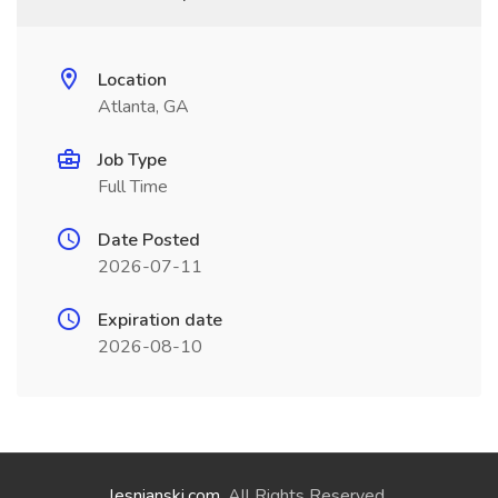
Location
Atlanta, GA
Job Type
Full Time
Date Posted
2026-07-11
Expiration date
2026-08-10
lesnianski.com
. All Rights Reserved.