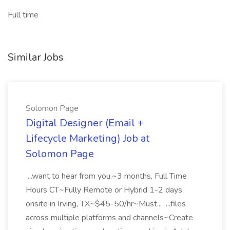
Full time
Similar Jobs
Solomon Page
Digital Designer (Email +
Lifecycle Marketing) Job at
Solomon Page
...want to hear from you.~3 months, Full Time
Hours CT~Fully Remote or Hybrid 1-2 days
onsite in Irving, TX~$45-50/hr~Must... ...files
across multiple platforms and channels~Create