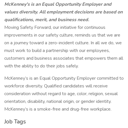
McKenney's is an Equal Opportunity Employer and
values diversity. All employment decisions are based on
qualifications, merit, and business need.
Moving Safety Forward, our initiative for continuous
improvements in our safety culture, reminds us that we are
on a journey toward a zero-incident culture. In all we do, we
must work to build a partnership with our employees,
customers and business associates that empowers them all
with the ability to do their jobs safely.
McKenney’s is an Equal Opportunity Employer committed to
workforce diversity. Qualified candidates will receive
consideration without regard to age, color, religion, sexual
orientation, disability, national origin, or gender identity.
McKenney’s is a smoke-free and drug-free workplace.
Job Tags