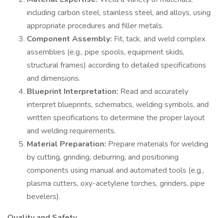
including carbon steel, stainless steel, and alloys, using
appropriate procedures and filler metals.
Component Assembly:
Fit, tack, and weld complex
assemblies (e.g., pipe spools, equipment skids,
structural frames) according to detailed specifications
and dimensions.
Blueprint Interpretation:
Read and accurately
interpret blueprints, schematics, welding symbols, and
written specifications to determine the proper layout
and welding requirements.
Material Preparation:
Prepare materials for welding
by cutting, grinding, deburring, and positioning
components using manual and automated tools (e.g.,
plasma cutters, oxy-acetylene torches, grinders, pipe
bevelers).
Quality and Safety