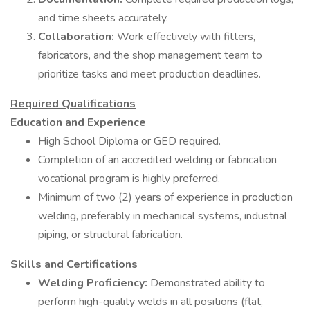
and time sheets accurately.
Collaboration:
Work effectively with fitters,
fabricators, and the shop management team to
prioritize tasks and meet production deadlines.
Required Qualifications
Education and Experience
High School Diploma or GED required.
Completion of an accredited welding or fabrication
vocational program is highly preferred.
Minimum of two (2) years of experience in production
welding, preferably in mechanical systems, industrial
piping, or structural fabrication.
Skills and Certifications
Welding Proficiency:
Demonstrated ability to
perform high-quality welds in all positions (flat,