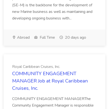
(SE-M) is the backbone for the development of
new Marine business as well as maintaining and
developing ongoing business with...
Abroad
Full Time
20 days ago
Royal Caribbean Cruises, Inc.
COMMUNITY ENGAGEMENT
MANAGER Job at Royal Caribbean
Cruises, Inc.
COMMUNITY ENGAGEMENT MANAGERThe
Community Engagement Manager is responsible