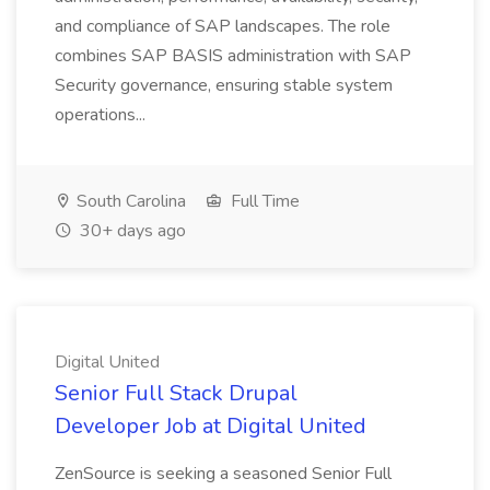
and compliance of SAP landscapes. The role
combines SAP BASIS administration with SAP
Security governance, ensuring stable system
operations...
South Carolina
Full Time
30+ days ago
Digital United
Senior Full Stack Drupal
Developer Job at Digital United
ZenSource is seeking a seasoned Senior Full