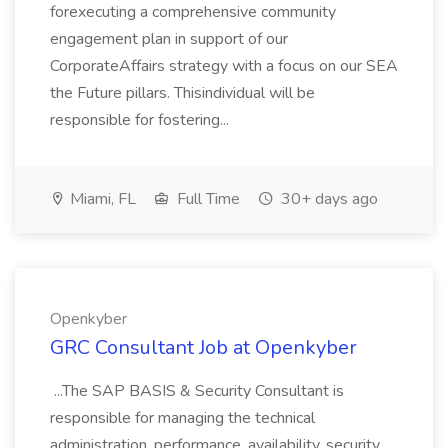
forexecuting a comprehensive community
engagement plan in support of our
CorporateAffairs strategy with a focus on our SEA
the Future pillars. Thisindividual will be
responsible for fostering...
Miami, FL
Full Time
30+ days ago
Openkyber
GRC Consultant Job at Openkyber
...The SAP BASIS & Security Consultant is
responsible for managing the technical
administration, performance, availability, security,