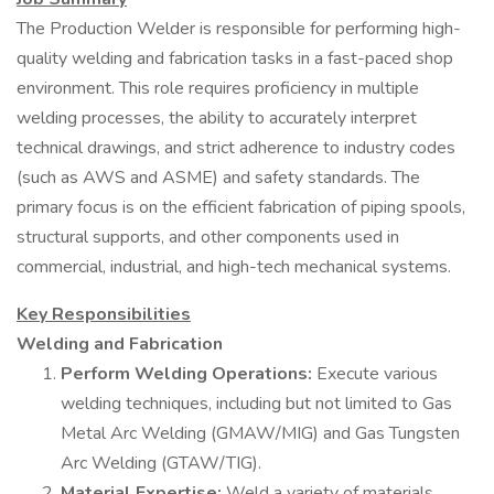
The Production Welder is responsible for performing high-
quality welding and fabrication tasks in a fast-paced shop
environment. This role requires proficiency in multiple
welding processes, the ability to accurately interpret
technical drawings, and strict adherence to industry codes
(such as AWS and ASME) and safety standards. The
primary focus is on the efficient fabrication of piping spools,
structural supports, and other components used in
commercial, industrial, and high-tech mechanical systems.
Key Responsibilities
Welding and Fabrication
Perform Welding Operations:
Execute various
welding techniques, including but not limited to Gas
Metal Arc Welding (GMAW/MIG) and Gas Tungsten
Arc Welding (GTAW/TIG).
Material Expertise:
Weld a variety of materials,