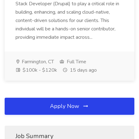
Stack Developer (Drupal) to play a critical role in
building, enhancing, and scaling cloud-native,
content-driven solutions for our clients. This
individual will be a hands-on senior contributor,
providing immediate impact across...
Farmington, CT
Full Time
$100k - $120k
15 days ago
Apply Now
Job Summary