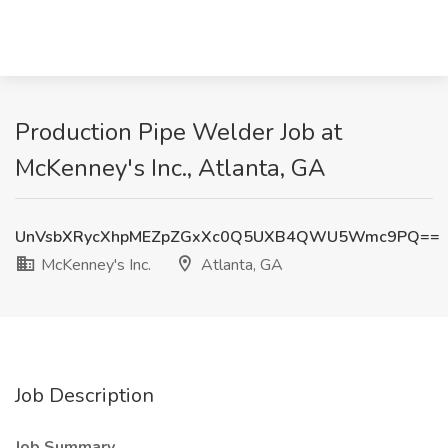
Production Pipe Welder Job at
McKenney's Inc., Atlanta, GA
UnVsbXRycXhpMEZpZGxXc0Q5UXB4QWU5Wmc9PQ==
McKenney's Inc.
Atlanta, GA
Job Description
Job Summary