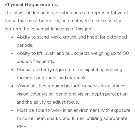
Physical Requirements
The physical demands described here are representative of
those that must be met by an employee to successfully
perform the essential functions of this job.
Ability to stand, walk, crouch, and kneel for extended
periods.
Ability to lift, push, and pull objects weighing up to 50
pounds frequently.
Manual dexterity required for manipulating welding
torches, hand tools, and materials.
Vision abilities required include close vision, distance
vision, color vision, peripheral vision, depth perception,
and the ability to adjust focus.
Must be able to work in an environment with exposure
to noise, heat, sparks, and fumes, utilizing appropriate
PPE.