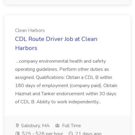
Clean Harbors
CDL Route Driver Job at Clean
Harbors
...company environmental health and safety
operating guidelines. Perform other duties as
assigned. Qualifications: Obtain a CDL B within
180 days of employment (company paid). Obtain
Hazmat and Tanker endorsement within 30 days
of CDL B. Ability to work independently...
Salisbury, MA
Full Time
$25 - $28 per hour
21 days ago