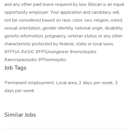
and any other paid leave required by law. Belcan is an equal
opportunity employer. Your application and candidacy will
not be considered based on race, color, sex, religion, creed,
sexual orientation, gender identity, national origin, disability,
genetic information, pregnancy, veteran status or any other
characteristic protected by federal, state or local laws.
#FPGA #ASIC #FPGAengineer #remotejobs
#aerospacejobs #Phoenixjobs
Job Tags
Permanent employment, Local area, 2 days per week, 3
days per week
Similar Jobs