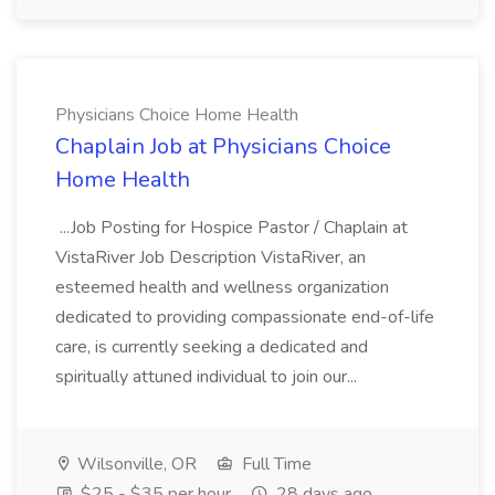
Physicians Choice Home Health
Chaplain Job at Physicians Choice
Home Health
...Job Posting for Hospice Pastor / Chaplain at
VistaRiver Job Description VistaRiver, an
esteemed health and wellness organization
dedicated to providing compassionate end-of-life
care, is currently seeking a dedicated and
spiritually attuned individual to join our...
Wilsonville, OR
Full Time
$25 - $35 per hour
28 days ago