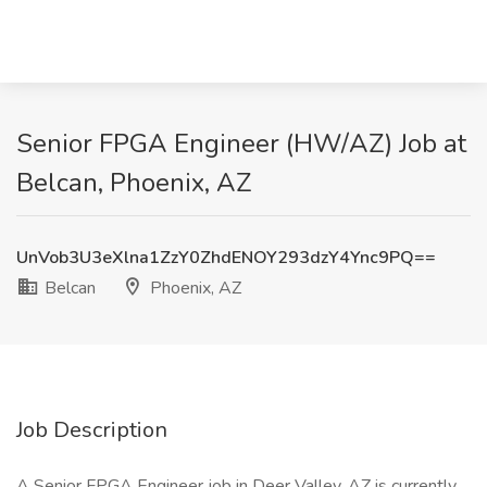
Senior FPGA Engineer (HW/AZ) Job at
Belcan, Phoenix, AZ
UnVob3U3eXlna1ZzY0ZhdENOY293dzY4Ync9PQ==
Belcan
Phoenix, AZ
Job Description
A Senior FPGA Engineer job in Deer Valley, AZ is currently