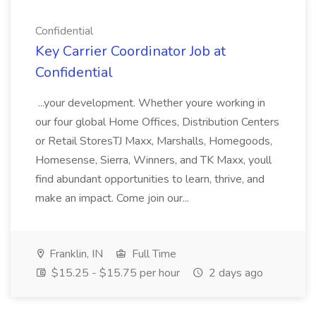
Confidential
Key Carrier Coordinator Job at
Confidential
...your development. Whether youre working in
our four global Home Offices, Distribution Centers
or Retail StoresTJ Maxx, Marshalls, Homegoods,
Homesense, Sierra, Winners, and TK Maxx, youll
find abundant opportunities to learn, thrive, and
make an impact. Come join our...
Franklin, IN
Full Time
$15.25 - $15.75 per hour
2 days ago