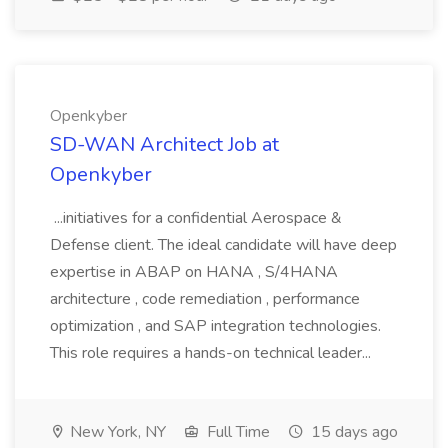
Openkyber
SD-WAN Architect Job at
Openkyber
...initiatives for a confidential Aerospace &
Defense client. The ideal candidate will have deep
expertise in ABAP on HANA , S/4HANA
architecture , code remediation , performance
optimization , and SAP integration technologies.
This role requires a hands-on technical leader...
New York, NY
Full Time
15 days ago