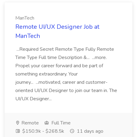
ManTech
Remote UI/UX Designer Job at
ManTech
...Required Secret Remote Type Fully Remote
Time Type Full time Description &... ...more.
Propel your career forward and be part of
something extraordinary. Your
journey... ...motivated, career and customer-
oriented UI/UX Designer to join our team in. The
UI/UX Designer...
Remote
Full Time
$150.9k - $268.5k
11 days ago