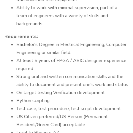
Ability to work with minimal supervision, part of a
team of engineers with a variety of skills and
backgrounds
Requirements:
Bachelor's Degree in Electrical Engineering, Computer
Engineering or similar field.
At least 5 years of FPGA / ASIC designer experience
required
Strong oral and written communication skills and the
ability to document and present one's work and status
On target testing Verification development
Python scripting
Test case, test procedure, test script development
US Citizen preferred/US Person (Permanent
Resident/Green Card) acceptable
Local to Phoenix, AZ