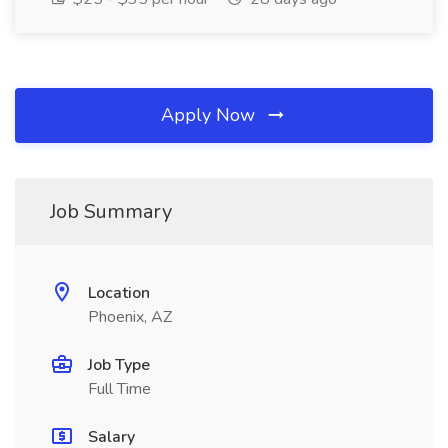
Apply Now
Job Summary
Location
Phoenix, AZ
Job Type
Full Time
Salary