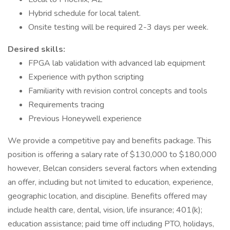
Hybrid schedule for local talent.
Onsite testing will be required 2-3 days per week.
Desired skills:
FPGA lab validation with advanced lab equipment
Experience with python scripting
Familiarity with revision control concepts and tools
Requirements tracing
Previous Honeywell experience
We provide a competitive pay and benefits package. This
position is offering a salary rate of $130,000 to $180,000
however, Belcan considers several factors when extending
an offer, including but not limited to education, experience,
geographic location, and discipline. Benefits offered may
include health care, dental, vision, life insurance; 401(k);
education assistance; paid time off including PTO, holidays,