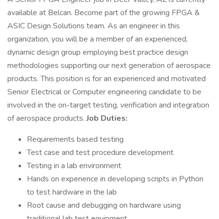
available at Belcan. Become part of the growing FPGA &
ASIC Design Solutions team. As an engineer in this
organization, you will be a member of an experienced,
dynamic design group employing best practice design
methodologies supporting our next generation of aerospace
products. This position is for an experienced and motivated
Senior Electrical or Computer engineering candidate to be
involved in the on-target testing, verification and integration
of aerospace products.
Job Duties:
Requirements based testing
Test case and test procedure development
Testing in a lab environment
Hands on experience in developing scripts in Python
to test hardware in the lab
Root cause and debugging on hardware using
traditional lab test equipment