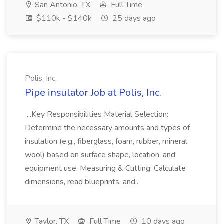
San Antonio, TX
Full Time
$110k - $140k
25 days ago
Polis, Inc.
Pipe insulator Job at Polis, Inc.
...Key Responsibilities Material Selection:
Determine the necessary amounts and types of
insulation (e.g., fiberglass, foam, rubber, mineral
wool) based on surface shape, location, and
equipment use. Measuring & Cutting: Calculate
dimensions, read blueprints, and...
Taylor, TX
Full Time
10 days ago