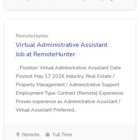
RemoteHunter
Virtual Administrative Assistant
Job at RemoteHunter
...Position: Virtual Administrative Assistant Date
Posted: May 17 2026 Industry: Real Estate /
Property Management / Administrative Support
Employment Type: Contract (Remote) Experience:
Proven experience as Administrative Assistant /
Virtual Assistant Preferred...
Remote
Full Time