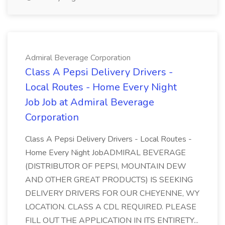
Admiral Beverage Corporation
Class A Pepsi Delivery Drivers -
Local Routes - Home Every Night
Job Job at Admiral Beverage
Corporation
Class A Pepsi Delivery Drivers - Local Routes -
Home Every Night JobADMIRAL BEVERAGE
(DISTRIBUTOR OF PEPSI, MOUNTAIN DEW
AND OTHER GREAT PRODUCTS) IS SEEKING
DELIVERY DRIVERS FOR OUR CHEYENNE, WY
LOCATION. CLASS A CDL REQUIRED. PLEASE
FILL OUT THE APPLICATION IN ITS ENTIRETY...