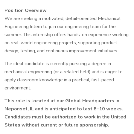
Position Overview
We are seeking a motivated, detail-oriented Mechanical
Engineering Intern to join our engineering team for the
summer. This internship offers hands-on experience working
on real-world engineering projects, supporting product
design, testing, and continuous improvement initiatives.
The ideal candidate is currently pursuing a degree in
mechanical engineering (or a related field) and is eager to
apply classroom knowledge in a practical, fast-paced
environment.
This role is located at our Global Headquarters in
Neponset, IL and is anticipated to last 8–10 weeks.
Candidates must be authorized to work in the United
States without current or future sponsorship.