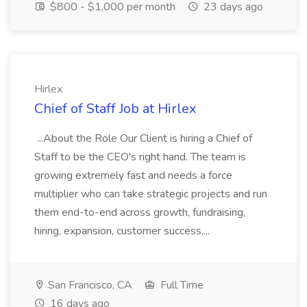
$800 - $1,000 per month
23 days ago
Hirlex
Chief of Staff Job at Hirlex
...About the Role Our Client is hiring a Chief of
Staff to be the CEO's right hand. The team is
growing extremely fast and needs a force
multiplier who can take strategic projects and run
them end-to-end across growth, fundraising,
hiring, expansion, customer success,...
San Francisco, CA
Full Time
16 days ago