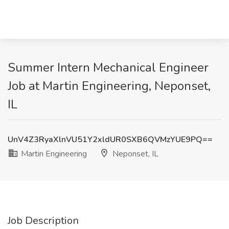
Summer Intern Mechanical Engineer
Job at Martin Engineering, Neponset,
IL
UnV4Z3RyaXlnVU51Y2xldUR0SXB6QVMzYUE9PQ==
Martin Engineering
Neponset, IL
Job Description