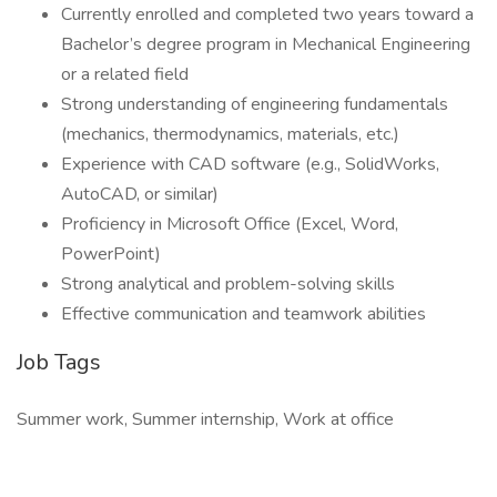
Currently enrolled and completed two years toward a
Bachelor’s degree program in Mechanical Engineering
or a related field
Strong understanding of engineering fundamentals
(mechanics, thermodynamics, materials, etc.)
Experience with CAD software (e.g., SolidWorks,
AutoCAD, or similar)
Proficiency in Microsoft Office (Excel, Word,
PowerPoint)
Strong analytical and problem-solving skills
Effective communication and teamwork abilities
Job Tags
Summer work, Summer internship, Work at office