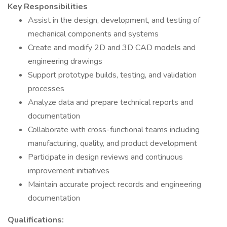
Key Responsibilities
Assist in the design, development, and testing of
mechanical components and systems
Create and modify 2D and 3D CAD models and
engineering drawings
Support prototype builds, testing, and validation
processes
Analyze data and prepare technical reports and
documentation
Collaborate with cross-functional teams including
manufacturing, quality, and product development
Participate in design reviews and continuous
improvement initiatives
Maintain accurate project records and engineering
documentation
Qualifications: