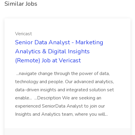
Similar Jobs
Vericast
Senior Data Analyst - Marketing
Analytics & Digital Insights
(Remote) Job at Vericast
...navigate change through the power of data,
technology and people. Our advanced analytics,
data-driven insights and integrated solution set
enable... ...Description We are seeking an
experienced SeniorData Analyst to join our
Insights and Analytics team, where you will...