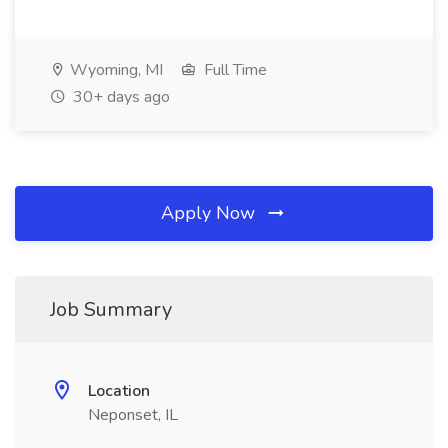
Wyoming, MI
Full Time
30+ days ago
Apply Now
Job Summary
Location
Neponset, IL