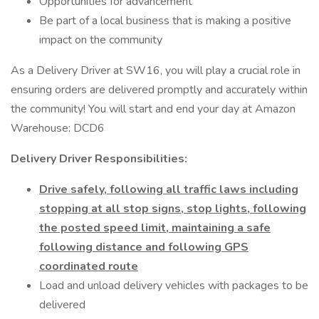
Opportunities for advancement
Be part of a local business that is making a positive
impact on the community
As a Delivery Driver at SW16, you will play a crucial role in
ensuring orders are delivered promptly and accurately within
the community! You will start and end your day at Amazon
Warehouse: DCD6
Delivery Driver Responsibilities:
Drive safely, following all traffic laws including
stopping at all stop signs, stop lights, following
the posted speed limit, maintaining a safe
following distance and following GPS
coordinated route
Load and unload delivery vehicles with packages to be
delivered