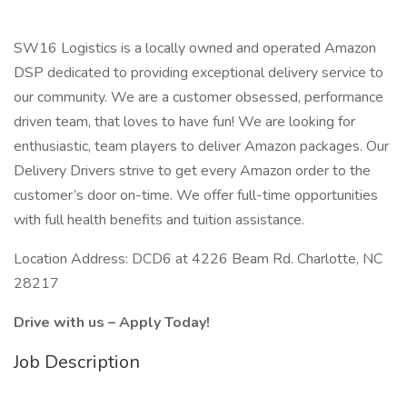
SW16 Logistics is a locally owned and operated Amazon
DSP dedicated to providing exceptional delivery service to
our community. We are a customer obsessed, performance
driven team, that loves to have fun! We are looking for
enthusiastic, team players to deliver Amazon packages. Our
Delivery Drivers strive to get every Amazon order to the
customer’s door on-time. We offer full-time opportunities
with full health benefits and tuition assistance.
Location Address: DCD6 at 4226 Beam Rd. Charlotte, NC
28217
Drive with us – Apply Today!
Job Description