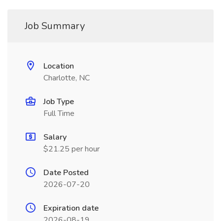
Job Summary
Location
Charlotte, NC
Job Type
Full Time
Salary
$21.25 per hour
Date Posted
2026-07-20
Expiration date
2026-08-19