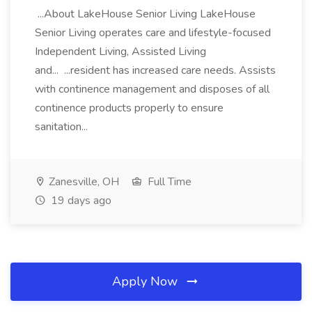
...About LakeHouse Senior Living LakeHouse
Senior Living operates care and lifestyle-focused
Independent Living, Assisted Living
and... ...resident has increased care needs. Assists
with continence management and disposes of all
continence products properly to ensure
sanitation...
Zanesville, OH
Full Time
19 days ago
Apply Now