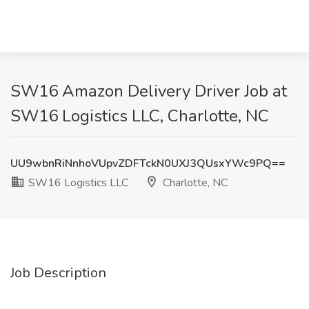
SW16 Amazon Delivery Driver Job at
SW16 Logistics LLC, Charlotte, NC
UU9wbnRiNnhoVUpvZDFTckN0UXJ3QUsxYWc9PQ==
SW16 Logistics LLC
Charlotte, NC
Job Description