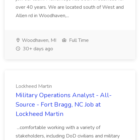
over 40 years. We are located south of West and
Allen rd in Woodhaven,...
Woodhaven, MI
Full Time
30+ days ago
Lockheed Martin
Military Operations Analyst - All-
Source - Fort Bragg, NC Job at
Lockheed Martin
...comfortable working with a variety of
stakeholders, including DoD civilians and military