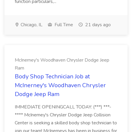
function particulars,...
Chicago, IL
Full Time
21 days ago
McInerney's Woodhaven Chrysler Dodge Jeep
Ram
Body Shop Technician Job at
McInerney's Woodhaven Chrysler
Dodge Jeep Ram
IMMEDIATE OPENINGCALL TODAY: (***) ***-
**** McInerney's Chrysler Dodge Jeep Collision
Center is seeking a skilled body shop technician to
join our team! McInerneys has been in business for