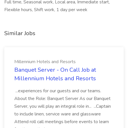
Full time, Seasonal work, Local area, Immediate start,
Flexible hours, Shift work, 1 day per week
Similar Jobs
Millennium Hotels and Resorts
Banquet Server - On Call Job at
Millennium Hotels and Resorts
...experiences for our guests and our teams.
About the Role: Banquet Server As our Banquet
Server, you will play an integral role in... ...Captain
to include linen, service ware and glassware
Attend roll call meetings before events to learn