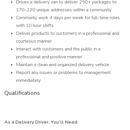
Drives a delivery van to deliver 250+ packages to
170-220 unique addresses within a community
Commonly work 4 days per week for full-time roles
with 10 hour shifts
Deliver products to customers in a professional and
courteous manner
Interact with customers and the public in a
professional and positive manner
Maintain a clean and organized delivery vehicle
Report any issues or problems to management
immediately
Qualifications
As a Delivery Driver, You’ll Need: