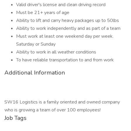
Valid driver's license and clean driving record
Must be 21+ years of age
Ability to lift and carry heavy packages up to 50lbs
Ability to work independently and as part of a team
Must work at least one weekend day per week.
Saturday or Sunday
Ability to work in all weather conditions
To have reliable transportation to and from work
Additional Information
SW16 Logistics is a family oriented and owned company
who is growing a team of over 100 employees!
Job Tags