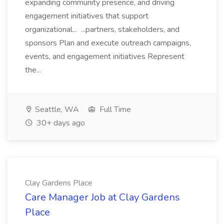
expanding community presence, and driving
engagement initiatives that support
organizational... ...partners, stakeholders, and
sponsors Plan and execute outreach campaigns,
events, and engagement initiatives Represent
the...
Seattle, WA
Full Time
30+ days ago
Clay Gardens Place
Care Manager Job at Clay Gardens
Place