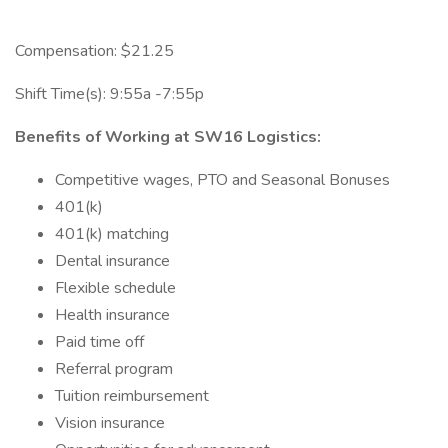
Compensation: $21.25
Shift Time(s): 9:55a -7:55p
Benefits of Working at SW16 Logistics:
Competitive wages, PTO and Seasonal Bonuses
401(k)
401(k) matching
Dental insurance
Flexible schedule
Health insurance
Paid time off
Referral program
Tuition reimbursement
Vision insurance