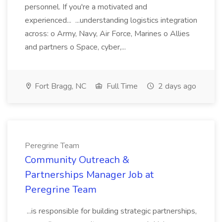
personnel. If you're a motivated and
experienced... ...understanding logistics integration
across: o Army, Navy, Air Force, Marines o Allies
and partners o Space, cyber,...
Fort Bragg, NC
Full Time
2 days ago
Peregrine Team
Community Outreach &
Partnerships Manager Job at
Peregrine Team
...is responsible for building strategic partnerships,